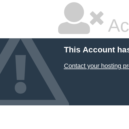
Ac
This Account ha
Contact your hosting pr