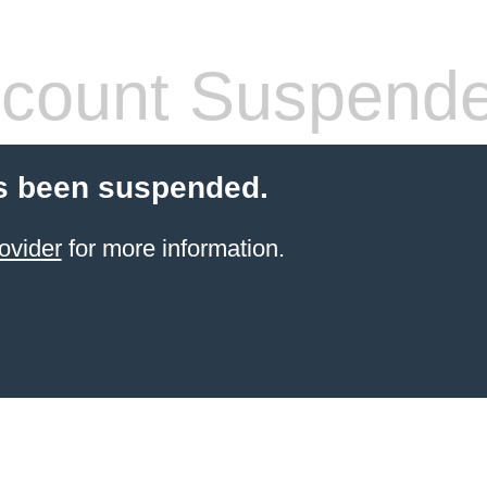
count Suspend
s been suspended.
ovider
for more information.