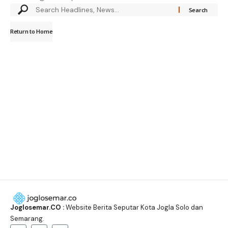
Return to Home
Joglosemar.CO :
Website Berita Seputar Kota Jogla Solo dan
Semarang.