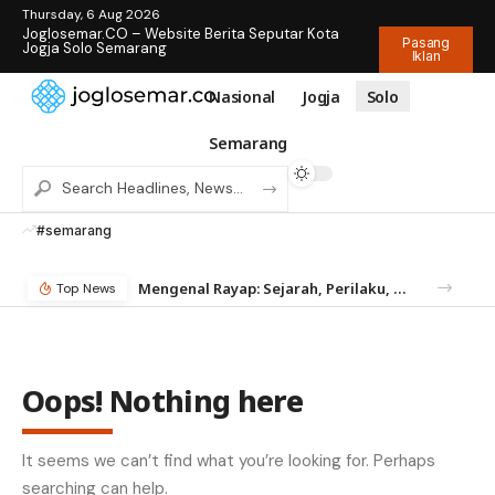
Thursday, 6 Aug 2026
Joglosemar.CO – Website Berita Seputar Kota
Pasang
Jogja Solo Semarang
Iklan
Nasional
Jogja
Solo
Semarang
#semarang
Mengenal Rayap: Sejarah, Perilaku, dan Mengapa Anda Butuh Jasa Anti Rayap
Top News
Oops! Nothing here
It seems we can’t find what you’re looking for. Perhaps
searching can help.