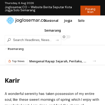
Thursday, 6 Aug 2026
Joglosemar.CO – Website Berita Seputar Kota
Pasang
Jogja Solo Semarang
Iklan
Nasional
Jogja
Solo
Semarang
#semarang
Mengenal Rayap: Sejarah, Perilaku, dan Mengapa Anda Butuh Jasa Anti Rayap
Top News
Karir
A wonderful serenity has taken possession of my entire
soul, like these sweet mornings of spring which I enjoy with