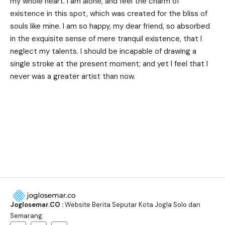
my whole heart. I am alone, and feel the charm of
existence in this spot, which was created for the bliss of
souls like mine. I am so happy, my dear friend, so absorbed
in the exquisite sense of mere tranquil existence, that I
neglect my talents. I should be incapable of drawing a
single stroke at the present moment; and yet I feel that I
never was a greater artist than now.
Joglosemar.CO :
Website Berita Seputar Kota Jogla Solo dan
Semarang.