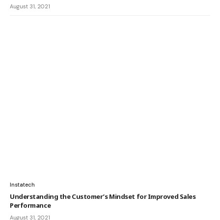
August 31, 2021
Instatech
Understanding the Customer’s Mindset for Improved Sales
Performance
August 31, 2021