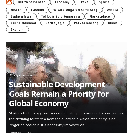
Berita Semarang
Economy
Travel
Sports
Health
Fashion
Wisata Ungaran Semarang
Wisata
Budaya Jawa
Tol Jogja Solo Semarang
Marketplace
Berita Nasional
Berita Jogja
PSIS Semarang
Bisnis
Ekonomi
Design
Innovation
Sustainable Development
Goals Remain a Priority for
Global Economy
Modern technology has become a total phenomenon for civilization,
the defining force of a new social order in which efficiency is no
longer an option but a necessity imposed on…
October 1, 2021