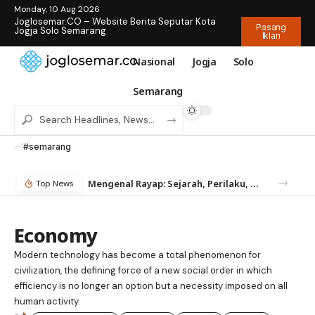
Monday, 10 Aug 2026
Joglosemar.CO – Website Berita Seputar Kota
Pasang
Jogja Solo Semarang
Iklan
Nasional
Jogja
Solo
Semarang
#semarang
Mengenal Rayap: Sejarah, Perilaku, dan Mengapa Anda Butuh Jasa Anti Rayap
Top News
Economy
Modern technology has become a total phenomenon for
civilization, the defining force of a new social order in which
efficiency is no longer an option but a necessity imposed on all
human activity.