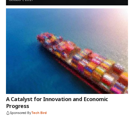
A Catalyst for Innovation and Economic
Progress
Sponsored By
Tech Bird