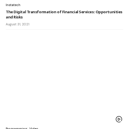
Instatech
The Digital Transformation of Financial Services: Opportunities
and Risks
August 31, 2021
Programming
Video