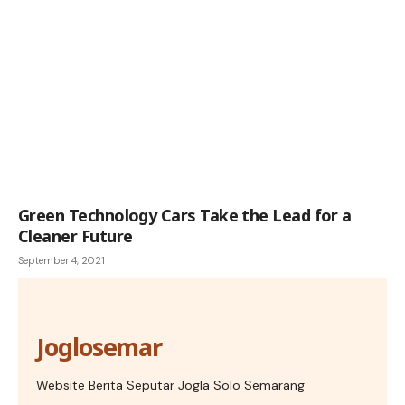
Green Technology Cars Take the Lead for a
Cleaner Future
September 4, 2021
Joglosemar
Website Berita Seputar Jogla Solo Semarang