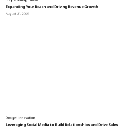
Expanding Your Reach and Driving Revenue Growth
August 31, 2021
Design
Innovation
Leveraging Social Media to Build Relationships and Drive Sales