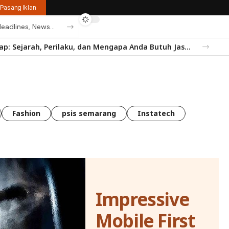
Pasang Iklan
Mengenal Rayap: Sejarah, Perilaku, dan Mengapa Anda Butuh Jasa Anti Rayap
Fashion
psis semarang
Instatech
Impressive
Mobile First