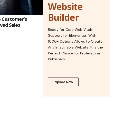
Website
Builder
e Customer’s
ved Sales
Ready for Core Web Vitals,
Support for Elementor, With
1000+ Options Allows to Create
Any Imaginable Website. It is the
Perfect Choice for Professional
Publishers.
Explore Now