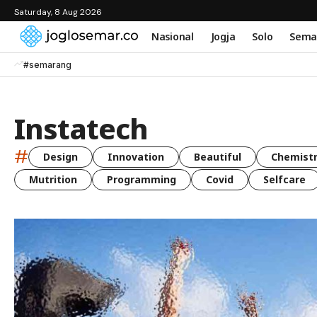
Saturday, 8 Aug 2026
Nasional
Jogja
Solo
Sema
#semarang
Instatech
#
Design
Innovation
Beautiful
Chemist
Mutrition
Programming
Covid
Selfcare