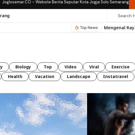
Joglosemar.CO – Website Berita Seputar Kota Jogja Solo Semarang
rang
Top News
ry
Biology
Top
Video
Viral
Exercise
Health
Vacation
Landscape
Instatravel