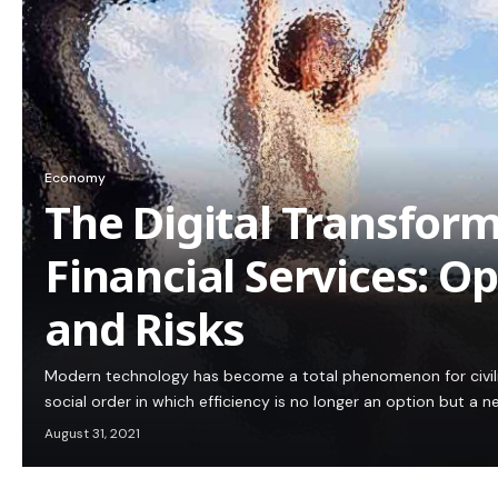
Economy
The Digital Transform
Financial Services: O
and Risks
Modern technology has become a total phenomenon for civiliz
social order in which efficiency is no longer an option but a
August 31, 2021