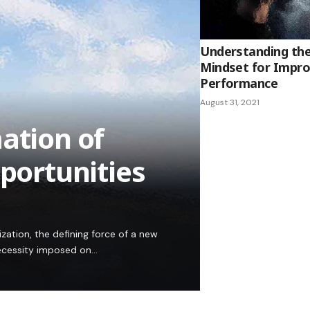
Understanding th
Mindset for Impro
Performance
August 31, 2021
ation of
pportunities
ation, the defining force of a new
 necessity imposed on…