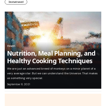
Instatravel
Health
Nutrition, Meal Planning, and
Healthy Cooking Techniques
We are just an advanced breed of monkeys on a minor planet of a
very average star. But we can understand the Universe. That makes
us something very special.
September 8, 2021