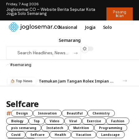
Friday, 7 Aug 2026
Joglosemar.CO – Website Berita Seputar Kota
Pasang
Jogja Solo Semarang
Iklan
Nasional
Jogja
Solo
Semarang
#semarang
Temukan Jam Tangan Rolex Impian di IDWX – Marketplace Luxury Watch Terpercaya Indonesia
Top News
Selfcare
#
Design
Innovation
Beautiful
Chemistry
Biology
Top
Video
Viral
Exercise
Fashion
psis semarang
Instatech
Mutrition
Programming
Covid
Selfcare
Health
Vacation
Landscape