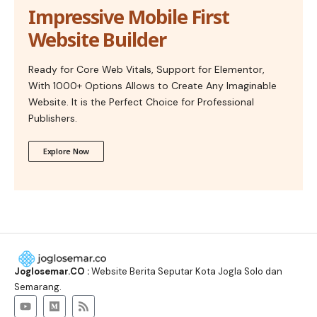
Impressive Mobile First
Website Builder
Ready for Core Web Vitals, Support for Elementor,
With 1000+ Options Allows to Create Any Imaginable
Website. It is the Perfect Choice for Professional
Publishers.
Explore Now
Joglosemar.CO :
Website Berita Seputar Kota Jogla Solo dan
Semarang.