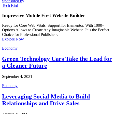
Sponsored by
Tech Bird
Impressive Mobile First Website Builder
Ready for Core Web Vitals, Support for Elementor, With 1000+
Options Allows to Create Any Imaginable Website. It is the Perfect
Choice for Professional Publishers.
Explore Now
Economy
Green Technology Cars Take the Lead for
a Cleaner Future
September 4, 2021
Economy
Leveraging Social Media to Build
Relationships and Drive Sales