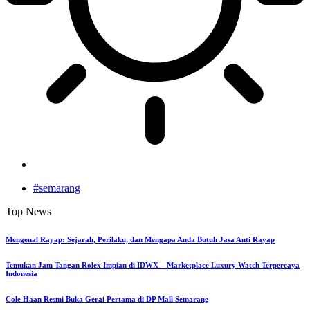
#semarang
Top News
Mengenal Rayap: Sejarah, Perilaku, dan Mengapa Anda Butuh Jasa Anti Rayap
Temukan Jam Tangan Rolex Impian di IDWX – Marketplace Luxury Watch Terpercaya
Indonesia
Cole Haan Resmi Buka Gerai Pertama di DP Mall Semarang