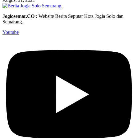
August 31, 2021
Joglosemar.CO :
Website Berita Seputar Kota Jogla Solo dan
Semarang.
Youtube