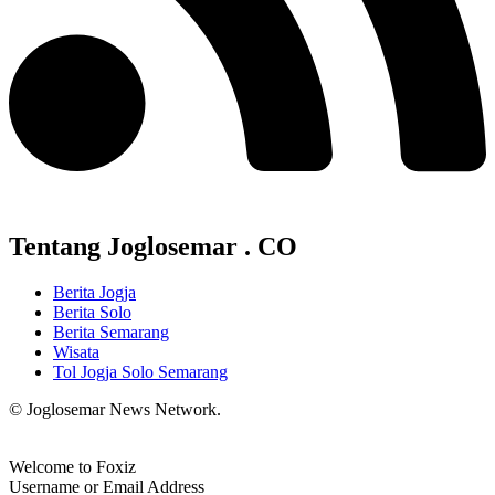
Tentang Joglosemar . CO
Berita Jogja
Berita Solo
Berita Semarang
Wisata
Tol Jogja Solo Semarang
© Joglosemar News Network.
Welcome to Foxiz
Username or Email Address