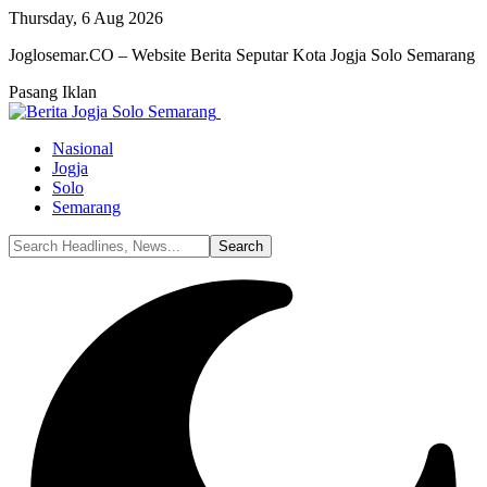
Thursday, 6 Aug 2026
Joglosemar.CO – Website Berita Seputar Kota Jogja Solo Semarang
Pasang Iklan
Nasional
Jogja
Solo
Semarang