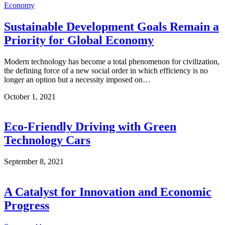
Economy
Sustainable Development Goals Remain a
Priority for Global Economy
Modern technology has become a total phenomenon for civilization,
the defining force of a new social order in which efficiency is no
longer an option but a necessity imposed on…
October 1, 2021
Eco-Friendly Driving with Green
Technology Cars
September 8, 2021
A Catalyst for Innovation and Economic
Progress