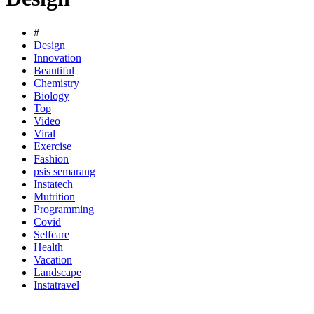
#
Design
Innovation
Beautiful
Chemistry
Biology
Top
Video
Viral
Exercise
Fashion
psis semarang
Instatech
Mutrition
Programming
Covid
Selfcare
Health
Vacation
Landscape
Instatravel