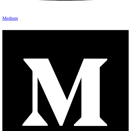
Medium