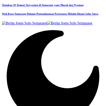
Temukan 10 Tempat Staycation di Semarang yang Murah dan Nyaman
Wali Kota Semarang Dukung Pengembangan Pariwisata Melalui Aliansi Jalur Sutra