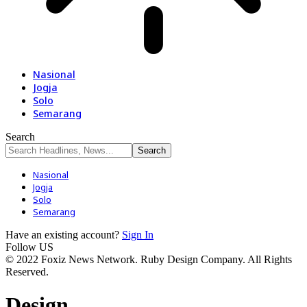
Nasional
Jogja
Solo
Semarang
Search
Nasional
Jogja
Solo
Semarang
Have an existing account?
Sign In
Follow US
© 2022 Foxiz News Network. Ruby Design Company. All Rights
Reserved.
Design