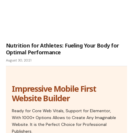
Nutrition for Athletes: Fueling Your Body for
Optimal Performance
August 30, 2021
Impressive Mobile First
Website Builder
Ready for Core Web Vitals, Support for Elementor,
With 1000+ Options Allows to Create Any Imaginable
Website. It is the Perfect Choice for Professional
Publishers.