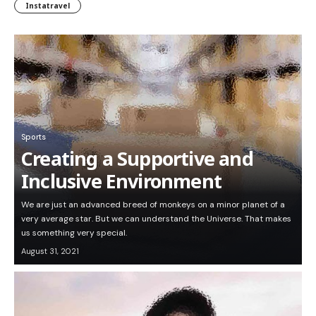
Instatravel
Sports
Creating a Supportive and
Inclusive Environment
We are just an advanced breed of monkeys on a minor planet of a
very average star. But we can understand the Universe. That makes
us something very special.
August 31, 2021