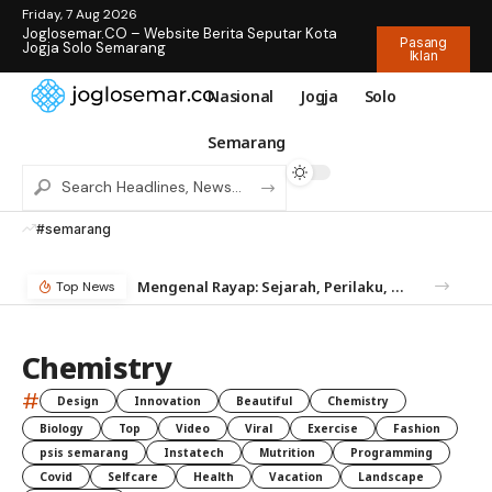
Friday, 7 Aug 2026
Joglosemar.CO – Website Berita Seputar Kota
Pasang
Jogja Solo Semarang
Iklan
Nasional
Jogja
Solo
Semarang
#semarang
Mengenal Rayap: Sejarah, Perilaku, dan Mengapa Anda Butuh Jasa Anti Rayap
Top News
Chemistry
#
Design
Innovation
Beautiful
Chemistry
Biology
Top
Video
Viral
Exercise
Fashion
psis semarang
Instatech
Mutrition
Programming
Covid
Selfcare
Health
Vacation
Landscape