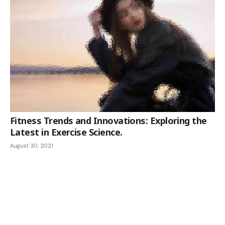
Fitness Trends and Innovations: Exploring the
Latest in Exercise Science.
August 30, 2021