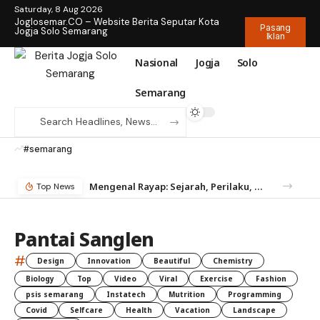
Saturday, 8 Aug 2026
Joglosemar.CO – Website Berita Seputar Kota
Pasang
Jogja Solo Semarang
Iklan
Nasional
Jogja
Solo
Semarang
#semarang
Mengenal Rayap: Sejarah, Perilaku, dan Mengapa Anda Butuh Jasa Anti Rayap
Top News
Pantai Sanglen
#
Design
Innovation
Beautiful
Chemistry
Biology
Top
Video
Viral
Exercise
Fashion
psis semarang
Instatech
Mutrition
Programming
Covid
Selfcare
Health
Vacation
Landscape