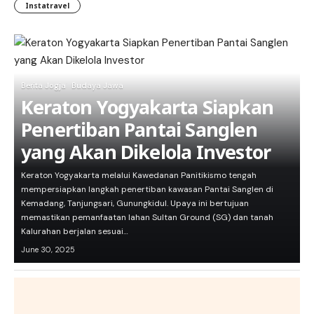
Instatravel
Berita Jogja
Budaya Jawa
Keraton Yogyakarta Siapkan
Penertiban Pantai Sanglen
yang Akan Dikelola Investor
Keraton Yogyakarta melalui Kawedanan Panitikismo tengah
mempersiapkan langkah penertiban kawasan Pantai Sanglen di
Kemadang, Tanjungsari, Gunungkidul. Upaya ini bertujuan
memastikan pemanfaatan lahan Sultan Ground (SG) dan tanah
Kalurahan berjalan sesuai…
June 30, 2025