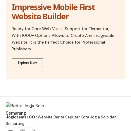
Impressive Mobile First
Website Builder
Ready for Core Web Vitals, Support for Elementor,
With 1000+ Options Allows to Create Any Imaginable
Website. It is the Perfect Choice for Professional
Publishers.
Explore Now
Joglosemar.CO :
Website Berita Seputar Kota Jogla Solo dan
Semarang.