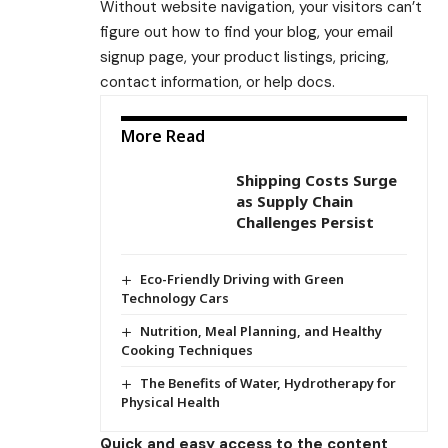
Without website navigation, your visitors can’t
figure out how to find your blog, your email
signup page, your product listings, pricing,
contact information, or help docs.
More Read
Shipping Costs Surge
as Supply Chain
Challenges Persist
Eco-Friendly Driving with Green
Technology Cars
Nutrition, Meal Planning, and Healthy
Cooking Techniques
The Benefits of Water, Hydrotherapy for
Physical Health
Quick and easy access to the content