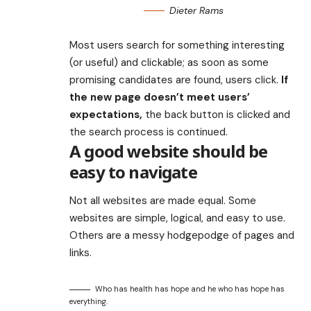
Dieter Rams
Most users search for something interesting
(or useful) and clickable; as soon as some
promising candidates are found, users click.
If
the new page doesn’t meet users’
expectations,
the back button is clicked and
the search process is continued.
A good website should be
easy to navigate
Not all websites are made equal. Some
websites are simple, logical, and easy to use.
Others are a messy hodgepodge of pages and
links.
Who has health has hope and he who has hope has
everything.