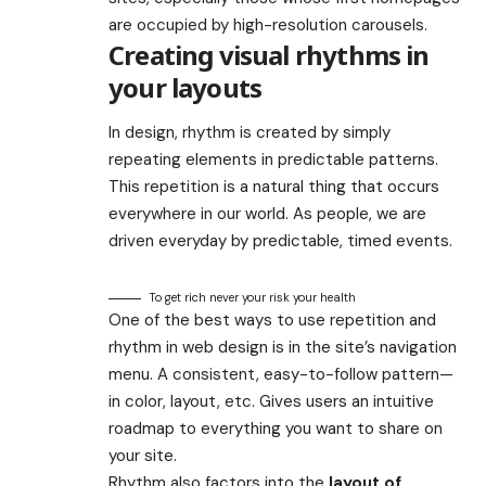
are occupied by high-resolution carousels.
Creating visual rhythms in
your layouts
In design, rhythm is created by simply
repeating elements in predictable patterns.
This repetition is a natural thing that occurs
everywhere in our world. As people, we are
driven everyday by predictable, timed events.
To get rich never your risk your health
One of the best ways to use
repetition and
rhythm in web design
is in the site’s navigation
menu. A consistent, easy-to-follow pattern—
in color, layout, etc. Gives users an intuitive
roadmap to everything you want to share on
your site.
Rhythm also factors into the
layout of