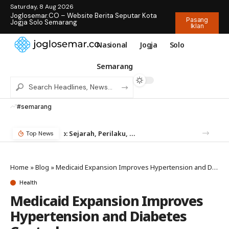
Saturday, 8 Aug 2026
Joglosemar.CO – Website Berita Seputar Kota
Pasang
Jogja Solo Semarang
Iklan
Nasional
Jogja
Solo
Semarang
#semarang
Mengenal Rayap: Sejarah, Perilaku, dan Mengapa Anda Butuh Jasa Anti Rayap
Temukan Jam Tangan Rolex Impian di IDWX – Marketplace Luxury Watch Terpercaya Indonesia
Top News
Home
»
Blog
»
Medicaid Expansion Improves Hypertension and Diabetes Control
Health
Medicaid Expansion Improves
Hypertension and Diabetes