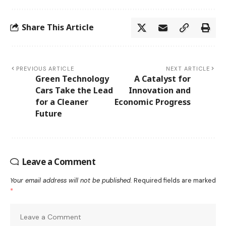
Share This Article
PREVIOUS ARTICLE
NEXT ARTICLE
Green Technology
A Catalyst for
Cars Take the Lead
Innovation and
for a Cleaner
Economic Progress
Future
Leave a Comment
Your email address will not be published.
Required fields are marked
*