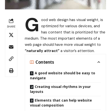
G
ood web design has visual weight, is
optimized for various devices
, and
SHARE
has content that is prioritized for the
medium. The most important elements of a
web page should have more visual weight to
“naturally attract”
a visitor’s attention.
Contents
A good website should be easy to
navigate
Creating visual rhythms in your
layouts
Elements that can help website
visual composition