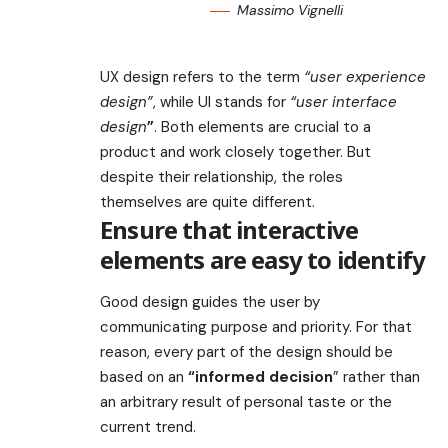
Massimo Vignelli
UX design refers to the term
“user experience
design”
, while UI stands for
“user interface
design
”
. Both elements are crucial to a
product and work closely together. But
despite their relationship,
the roles
themselves
are quite different.
Ensure that interactive
elements are easy to identify
Good design guides the user by
communicating purpose and priority. For that
reason, every part of the design should be
based on an
“
informed decision
” rather than
an arbitrary result of personal taste or the
current trend.