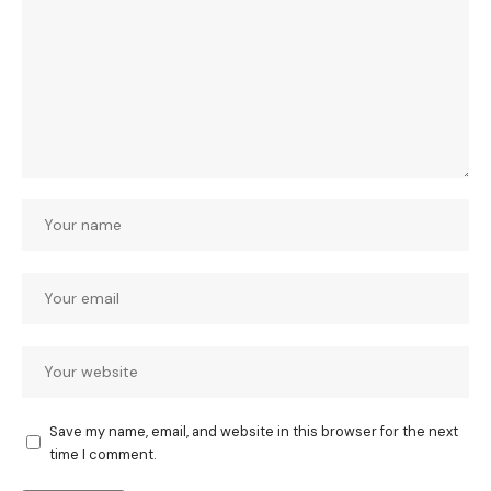
Save my name, email, and website in this browser for the next
time I comment.