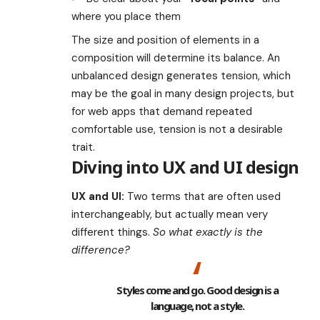
where you place them
The size and position of elements in a
composition will determine its balance. An
unbalanced design generates tension, which
may be the goal in many design projects, but
for web apps that demand repeated
comfortable use, tension is not a desirable
trait.
Diving into UX and UI design
UX and UI:
Two terms that are often used
interchangeably, but actually mean very
different things.
So what exactly is the
difference?
Styles come and go. Good design is a
language, not a style.