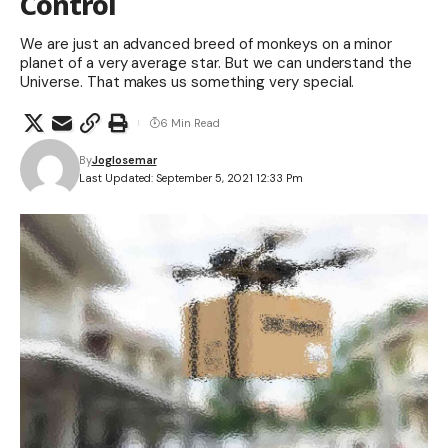
Control
We are just an advanced breed of monkeys on a minor
planet of a very average star. But we can understand the
Universe. That makes us something very special.
6 Min Read
By
Joglosemar
Last Updated: September 5, 2021 12:33 Pm