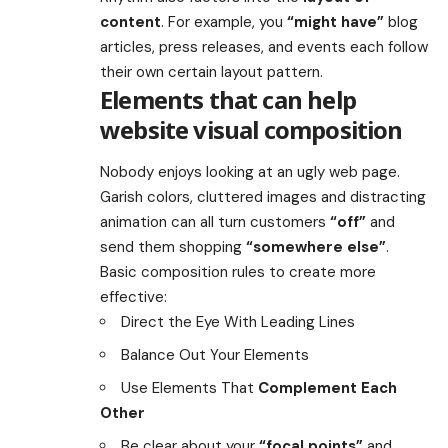
content
. For example, you
“might have”
blog
articles, press releases, and events each follow
their own certain layout pattern.
Elements that can help
website visual composition
Nobody enjoys looking at an ugly web page.
Garish colors, cluttered images and distracting
animation can all turn customers
“off”
and
send them shopping
“somewhere else”
.
Basic composition rules to create more
effective:
Direct the Eye With
Leading Lines
Balance Out Your Elements
Use Elements That
Complement Each
Other
Be clear about your
“focal points”
and