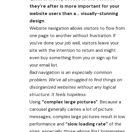
they’re after is more important for your
website users than a… visually-stunning
design.
Website navigation allows visitors to flow from
one page to another without frustration. If
you’ve done your job well, visitors leave your
site with the
intention to return
and might
even buy something from you or sign up for
your email list.
Bad navigation is an especially common
problem. We’ve all struggled to find things on
disorganized websites without any logical
structure. It feels hopeless.
Using
“complex large pictures”
. Because a
carousel generally carries a lot of picture
messages, complex large pictures result in low
performance and
“slow loading rate”
of the
sites, especially those whose first homepages