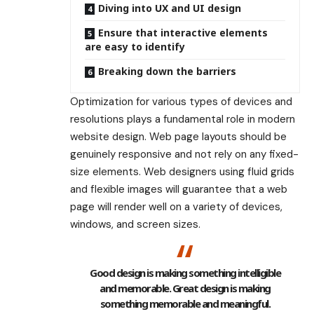
Diving into UX and UI design
Ensure that interactive elements
are easy to identify
Breaking down the barriers
Optimization for various types of devices and
resolutions plays a fundamental role in modern
website design. Web page layouts should be
genuinely responsive
and not rely on any fixed-
size elements. Web designers using
fluid grids
and flexible images will guarantee that a web
page will render well on a variety of devices,
windows, and screen sizes.
Good design is making something intelligible
and memorable. Great design is making
something memorable and meaningful.