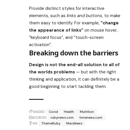
Provide distinct styles for interactive
elements, such as
links and buttons
, to make
them easy to identify. For example,
“change
the appearance of links”
on mouse hover,
“keyboard focus”, and “touch-screen
activation”.
Breaking down the barriers
Design is not the end-all solution to all of
the worlds problems
— but with the right
thinking and application, it can definitely be a
good beginning to start tackling them.
TAGGED:
Covid
Health
Mutrition
SOURCES:
rubynews.com
timenews.com
VIA:
ThemeRuby
MarsNews