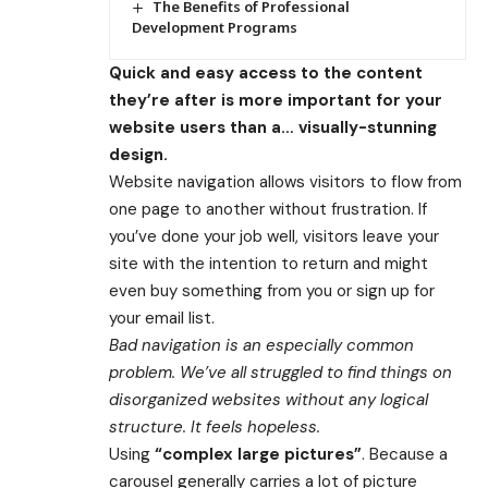
The Benefits of Professional
Development Programs
Quick and easy access to the content
they’re after is more important for your
website users than a… visually-stunning
design.
Website navigation allows visitors to flow from
one page to another without frustration. If
you’ve done your job well, visitors leave your
site with the
intention to return
and might
even buy something from you or sign up for
your email list.
Bad navigation is an especially common
problem. We’ve all struggled to find things on
disorganized websites without any logical
structure. It feels hopeless.
Using
“complex large pictures”
. Because a
carousel generally carries a lot of picture