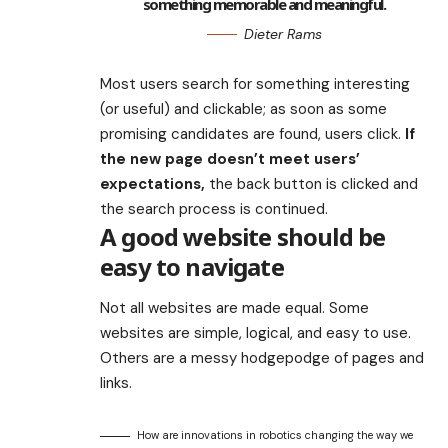
something memorable and meaningful.
Dieter Rams
Most users search for something interesting
(or useful) and clickable; as soon as some
promising candidates are found, users click.
If
the new page doesn’t meet users’
expectations,
the back button is clicked and
the search process is continued.
A good website should be
easy to navigate
Not all websites are made equal. Some
websites are simple, logical, and easy to use.
Others are a messy hodgepodge of pages and
links.
How are innovations in robotics changing the way we