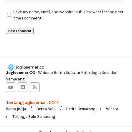
Save my name, email, and website in this browser for the next
time I comment.
Joglosemar.CO :
Website Berita Seputar Kota Jogla Solo dan
Semarang.
Tentang Joglosemar . CO
Berita Jogja
Berita Solo
Berita Semarang
Wisata
Tol Jogja Solo Semarang