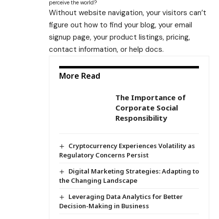
perceive the world?
Without website navigation, your visitors can’t
figure out how to find your blog, your email
signup page, your product listings, pricing,
contact information, or help docs.
More Read
The Importance of
Corporate Social
Responsibility
Cryptocurrency Experiences Volatility as
Regulatory Concerns Persist
Digital Marketing Strategies: Adapting to
the Changing Landscape
Leveraging Data Analytics for Better
Decision-Making in Business