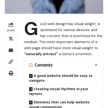
G
ood web design has visual weight, is
optimized for various devices
, and
SHARE
has content that is prioritized for the
medium. The most important elements of a
web page should have more visual weight to
“naturally attract”
a visitor’s attention.
Contents
A good website should be easy to
navigate
Creating visual rhythms in your
layouts
Elements that can help website
visual composition