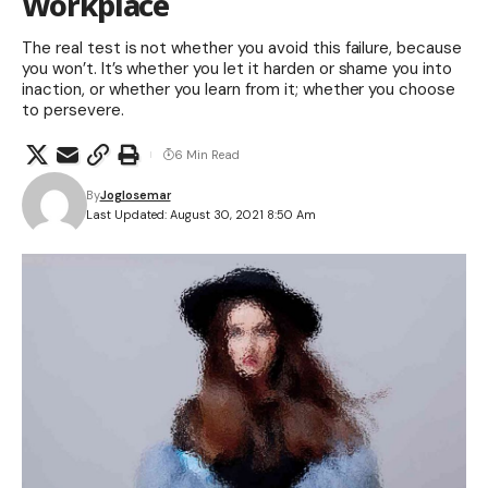
Workplace
The real test is not whether you avoid this failure, because
you won’t. It’s whether you let it harden or shame you into
inaction, or whether you learn from it; whether you choose
to persevere.
6 Min Read
By
Joglosemar
Last Updated: August 30, 2021 8:50 Am