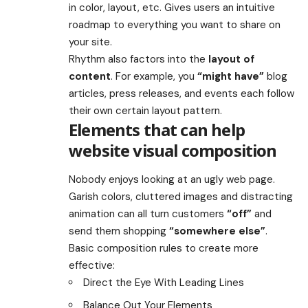
in color, layout, etc. Gives users an intuitive
roadmap to everything you want to share on
your site.
Rhythm also factors into the
layout of
content
. For example, you
“might have”
blog
articles, press releases, and events each follow
their own certain layout pattern.
Elements that can help
website visual composition
Nobody enjoys looking at an ugly web page.
Garish colors, cluttered images and distracting
animation can all turn customers
“off”
and
send them shopping
“somewhere else”
.
Basic composition rules to create more
effective:
Direct the Eye With
Leading Lines
Balance Out Your Elements