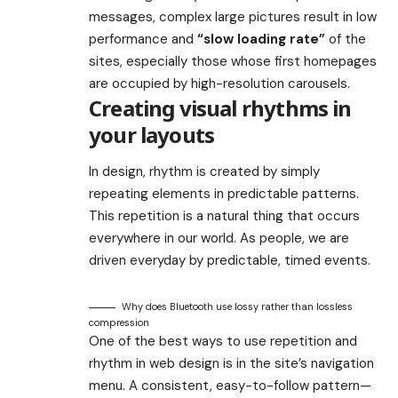
messages, complex large pictures result in low
performance and
“slow loading rate”
of the
sites, especially those whose first homepages
are occupied by high-resolution carousels.
Creating visual rhythms in
your layouts
In design, rhythm is created by simply
repeating elements in predictable patterns.
This repetition is a natural thing that occurs
everywhere in our world. As people, we are
driven everyday by predictable, timed events.
Why does Bluetooth use lossy rather than lossless
compression
One of the best ways to use
repetition and
rhythm in web design
is in the site’s navigation
menu. A consistent, easy-to-follow pattern—