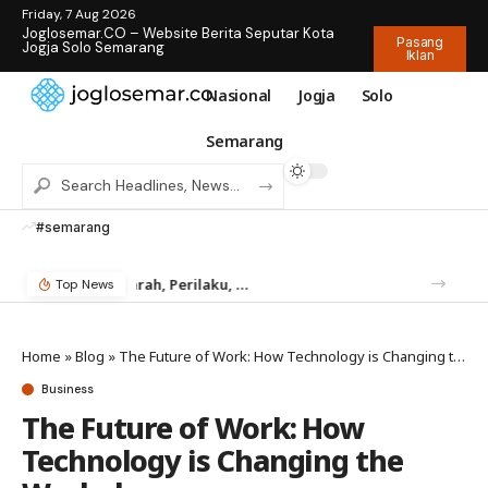
Friday, 7 Aug 2026
Joglosemar.CO – Website Berita Seputar Kota
Pasang
Jogja Solo Semarang
Iklan
Nasional
Jogja
Solo
Semarang
#semarang
Mengenal Rayap: Sejarah, Perilaku, dan Mengapa Anda Butuh Jasa Anti Rayap
Temukan Jam Tangan Rolex Impian di IDWX – Marketplace Luxury Watch Terpercaya Indonesia
Top News
Home
»
Blog
»
The Future of Work: How Technology is Changing the Workplace
Business
The Future of Work: How
Technology is Changing the