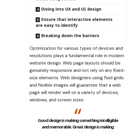
Diving into UX and UI design
Ensure that interactive elements
are easy to identify
Breaking down the barriers
Optimization for various types of devices and
resolutions plays a fundamental role in modern
website design. Web page layouts should be
genuinely responsive
and not rely on any fixed-
size elements. Web designers using
fluid grids
and flexible images will guarantee that a web
page will render well on a variety of devices,
windows, and screen sizes.
Good design is making something intelligible
and memorable. Great design is making