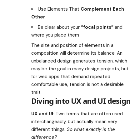
Use Elements That
Complement Each
Other
Be clear about your
“focal points”
and
where you place them
The size and position of elements in a
composition will determine its balance. An
unbalanced design generates tension, which
may be the goal in many design projects, but
for web apps that demand repeated
comfortable use, tension is not a desirable
trait.
Diving into UX and UI design
UX and UI:
Two terms that are often used
interchangeably, but actually mean very
different things.
So what exactly is the
difference?