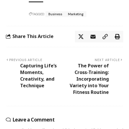
TAGGED:
Business
Marketing
Share This Article
PREVIOUS ARTICLE
NEXT ARTICLE
Capturing Life’s
The Power of
Moments,
Cross-Training:
Creativity, and
Incorporating
Technique
Variety into Your
Fitness Routine
Leave a Comment