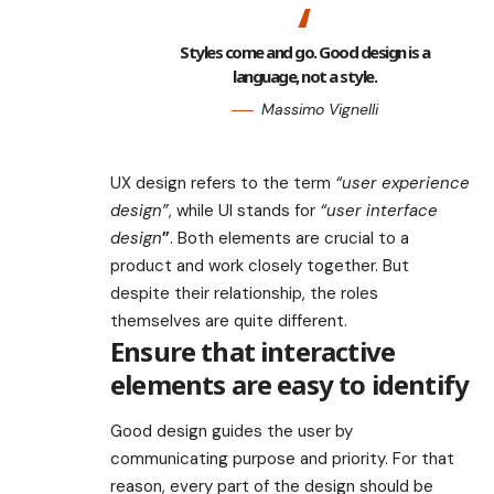
Styles come and go. Good design is a
language, not a style.
Massimo Vignelli
UX design refers to the term
“user experience
design”
, while UI stands for
“user interface
design
”
. Both elements are crucial to a
product and work closely together. But
despite their relationship,
the roles
themselves
are quite different.
Ensure that interactive
elements are easy to identify
Good design guides the user by
communicating purpose and priority. For that
reason, every part of the design should be