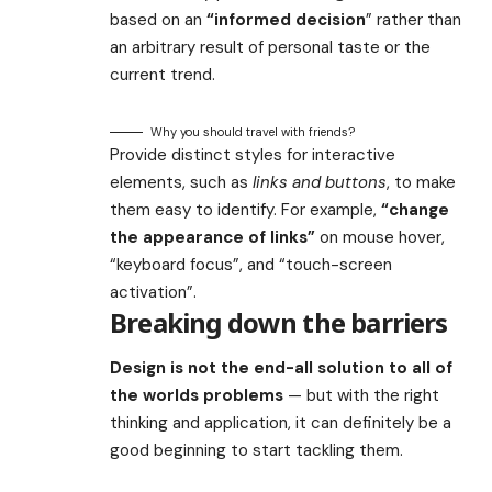
based on an
“
informed decision
” rather than
an arbitrary result of personal taste or the
current trend.
Why you should travel with friends?
Provide distinct styles for interactive
elements, such as
links and buttons
, to make
them easy to identify. For example,
“change
the appearance of links”
on mouse hover,
“keyboard focus”, and “touch-screen
activation”.
Breaking down the barriers
Design is not the end-all solution to all of
the worlds problems
— but with the right
thinking and application, it can definitely be a
good beginning to start tackling them.