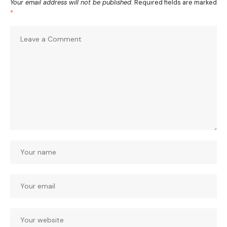
Your email address will not be published.
Required fields are marked
*